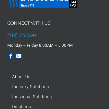
CONNECT WITH US
(512) 372-2244
Monday – Friday 8:00AM – 5:00PM
About Us
Industry Solutions
Individual Solutions
Disclaimer